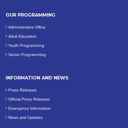
OUR PROGRAMMING
Administrative Office
Adult Education
Youth Programming
Senior Programming
INFORMATION AND NEWS
Press Releases
Official
Press Releases
Emergency Information
News and Updates