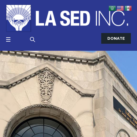
DONATE