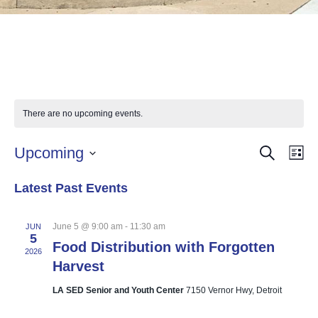
There are no upcoming events.
SEARCH
Events
Eve
Upcoming
LI
Vie
Select
Searc
Nav
Latest Past Events
date.
and
Views
June 5 @ 9:00 am
-
11:30 am
JUN
5
Food Distribution with Forgotten
Naviga
2026
Harvest
LA SED Senior and Youth Center
7150 Vernor Hwy, Detroit