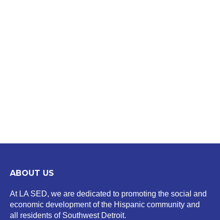
ABOUT US
At LA SED, we are dedicated to promoting the social and
economic development of the Hispanic community and
all residents of Southwest Detroit.