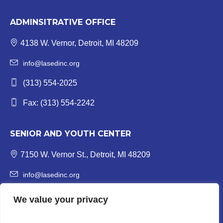
ADMINSITRATIVE OFFICE
4138 W. Vernor, Detroit, MI 48209
info@lasedinc.org
(313) 554-2025
Fax: (313) 554-2242
SENIOR AND YOUTH CENTER
7150 W. Vernor St., Detroit, MI 48209
info@lasedinc.org
Youth: (313) 841-1419 | Senior: (313) 841-8840
We value your privacy
Fax: (313) 554-3246