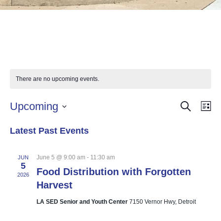
There are no upcoming events.
SEARCH
Events
Eve
Upcoming
LI
Vie
Select
Searc
Nav
Latest Past Events
date.
and
Views
June 5 @ 9:00 am
-
11:30 am
JUN
5
Food Distribution with Forgotten
Naviga
2026
Harvest
LA SED Senior and Youth Center
7150 Vernor Hwy, Detroit