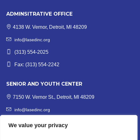
ADMINSITRATIVE OFFICE
4138 W. Vernor, Detroit, MI 48209
info@lasedinc.org
(313) 554-2025
Fax: (313) 554-2242
SENIOR AND YOUTH CENTER
7150 W. Vernor St., Detroit, MI 48209
info@lasedinc.org
Youth: (313) 841-1419 | Senior: (313) 841-8840
We value your privacy
Fax: (313) 554-3246