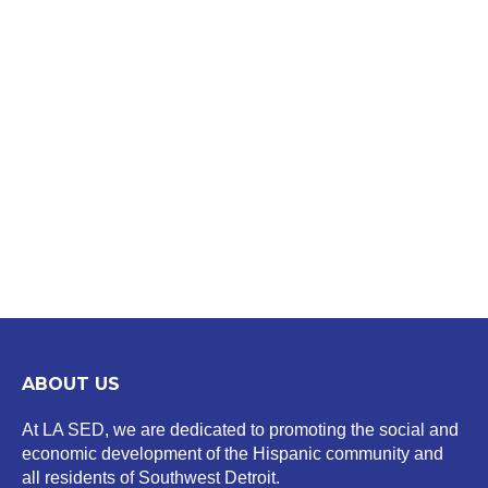
ABOUT US
At LA SED, we are dedicated to promoting the social and
economic development of the Hispanic community and
all residents of Southwest Detroit.