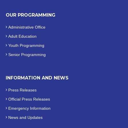
OUR PROGRAMMING
Administrative Office
Adult Education
Youth Programming
Senior Programming
INFORMATION AND NEWS
Press Releases
Official
Press Releases
Emergency Information
News and Updates