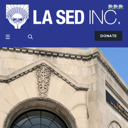
DONATE