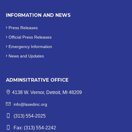
INFORMATION AND NEWS
Press Releases
Official
Press Releases
Emergency Information
News and Updates
ADMINSITRATIVE OFFICE
4138 W. Vernor, Detroit, MI 48209
info@lasedinc.org
(313) 554-2025
Fax: (313) 554-2242