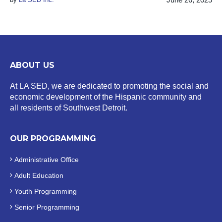
ABOUT US
At LA SED, we are dedicated to promoting the social and
economic development of the Hispanic community and
all residents of Southwest Detroit.
OUR PROGRAMMING
Administrative Office
Adult Education
Youth Programming
Senior Programming