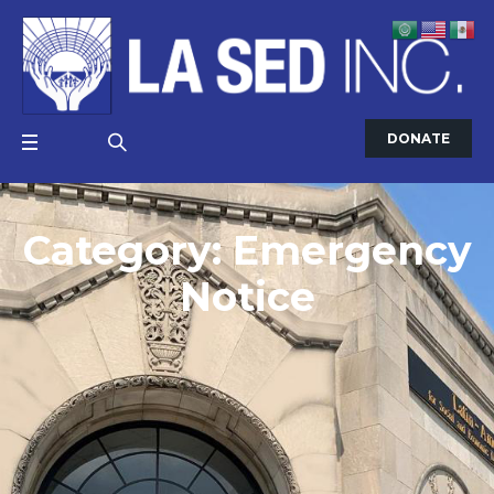
DONATE
Category:
Emergency
Notice