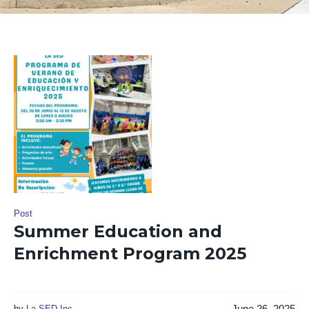
Post
Summer Education and
Enrichment Program 2025
June 26, 2025
by
La SED Inc.