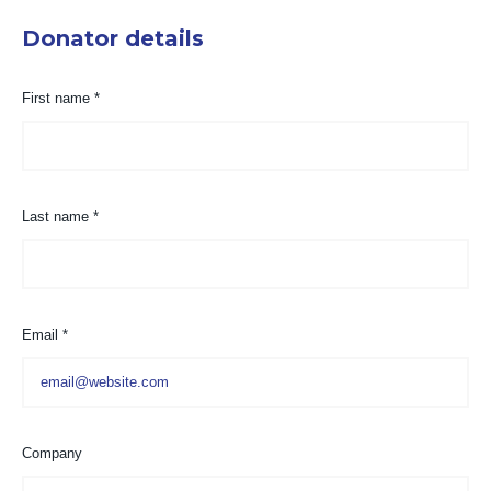
Donator details
First name
*
Last name
*
Email
*
Company