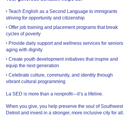
Teach English as a Second Language to immigrants
striving for opportunity and citizenship
Offer job training and placement programs that break
cycles of poverty
Provide daily support and wellness services for seniors
aging with dignity
Create youth development initiatives that inspire and
equip the next generation
Celebrate culture, community, and identity through
vibrant cultural programming
La SED is more than a nonprofit—it’s a lifeline.
When you give, you help preserve the soul of Southwest
Detroit and invest in a stronger, more inclusive city for all.