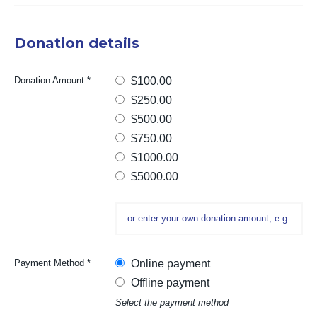
Donation details
Donation Amount
*
$100.00
$250.00
$500.00
$750.00
$1000.00
$5000.00
Payment Method
*
Online payment
Offline payment
Select the payment method