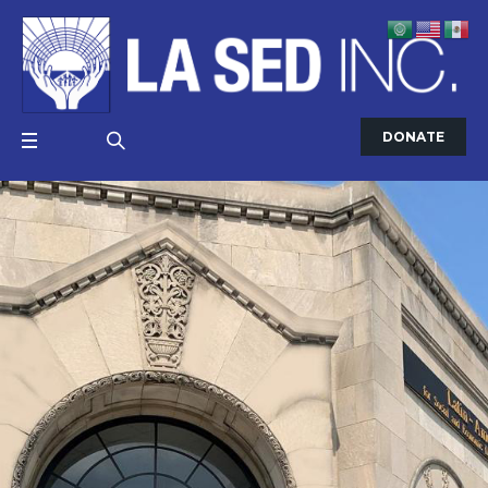
DONATE