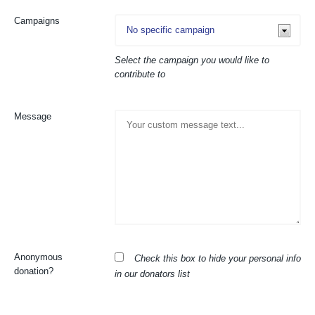
Campaigns
Select the campaign you would like to
contribute to
Message
Anonymous
Check this box to hide your personal info
donation?
in our donators list