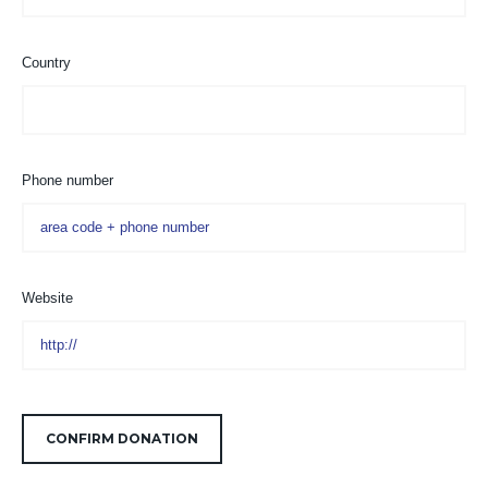
Country
Phone number
Website