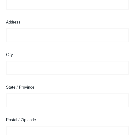
Address
City
State / Province
Postal / Zip code