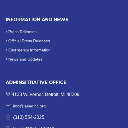
INFORMATION AND NEWS
Press Releases
Official
Press Releases
Emergency Information
News and Updates
ADMINSITRATIVE OFFICE
4138 W. Vernor, Detroit, MI 48209
info@lasedinc.org
(313) 554-2025