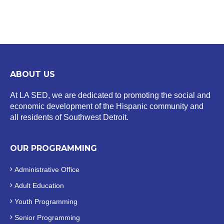
ABOUT US
At LA SED, we are dedicated to promoting the social and
economic development of the Hispanic community and
all residents of Southwest Detroit.
OUR PROGRAMMING
Administrative Office
Adult Education
Youth Programming
Senior Programming