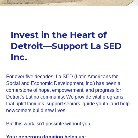
Invest in the Heart of
Detroit—Support La SED
Inc.
For over five decades, La SED (Latin Americans for
Social and Economic Development, Inc.) has been a
cornerstone of hope, empowerment, and progress for
Detroit’s Latino community. We provide vital programs
that uplift families, support seniors, guide youth, and help
newcomers build new lives.
But this work isn’t possible without you.
Your generous donation helps us: