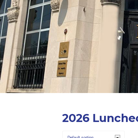
2026 Lunche