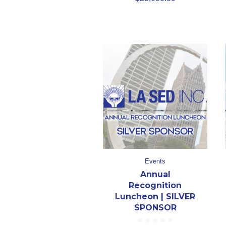
Events
Annual
Recognition
Luncheon | SILVER
SPONSOR