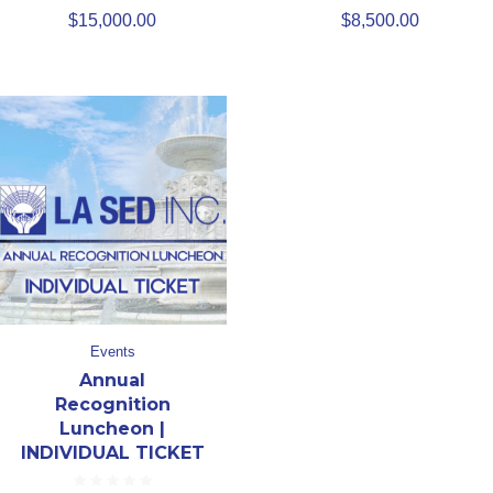
$
15,000.00
$
8,500.00
Events
Annual
Recognition
Luncheon |
INDIVIDUAL TICKET