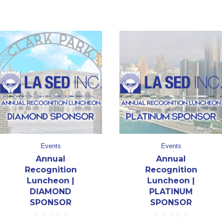
Events
Events
Annual
Annual
Recognition
Recognition
Luncheon |
Luncheon |
DIAMOND
PLATINUM
SPONSOR
SPONSOR