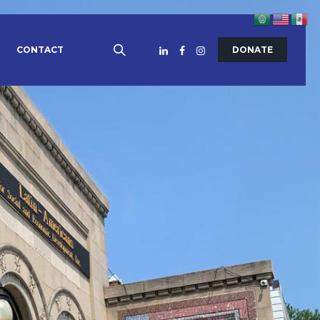
CONTACT
DONATE