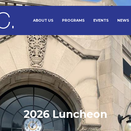
ABOUT US
PROGRAMS
EVENTS
NEWS
2026 Luncheon