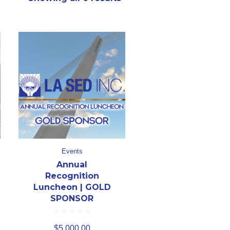
Events
Annual
Recognition
Luncheon | GOLD
SPONSOR
$
5,000.00