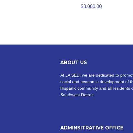
$
3,000.00
ABOUT US
At LA SED, we are dedicated to promot
social and economic development of t
Hispanic community and all residents o
Southwest Detroit.
ADMINSITRATIVE OFFICE