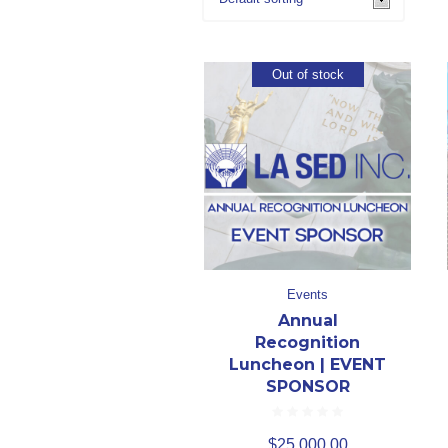
Out of stock
Events
Annual
Recognition
Luncheon | EVENT
SPONSOR
$
25,000.00