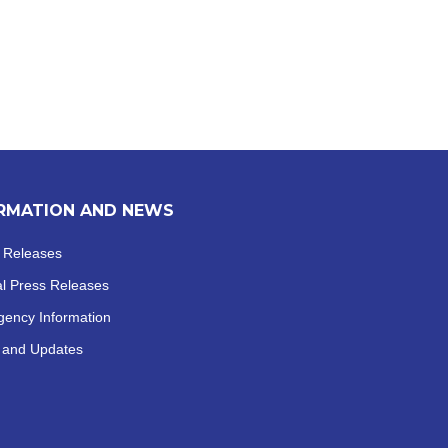
RMATION AND NEWS
 Releases
al
Press Releases
ency Information
 and Updates