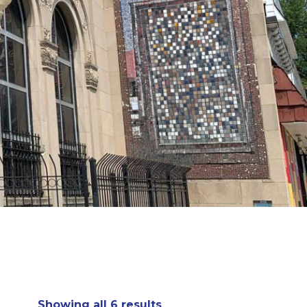
Showing all 6 results