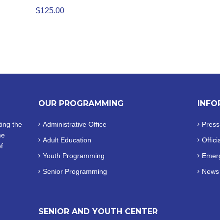
$
125.00
OUR PROGRAMMING
INFO
ing the
Administrative Office
Press
he
Adult Education
Offici
f
Youth Programming
Emerg
Senior Programming
News
SENIOR AND YOUTH CENTER