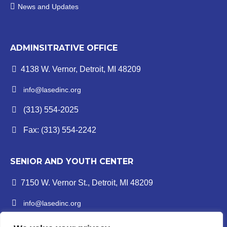
News and Updates
ADMINSITRATIVE OFFICE
4138 W. Vernor, Detroit, MI 48209
info@lasedinc.org
(313) 554-2025
Fax: (313) 554-2242
SENIOR AND YOUTH CENTER
7150 W. Vernor St., Detroit, MI 48209
info@lasedinc.org
Youth: (313) 841-1419 | Senior: (313) 841-8840