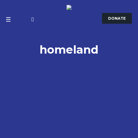
DONATE
homeland