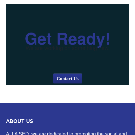
Get Ready!
We are working on something new.
Contact Us
ABOUT US
At LA SED, we are dedicated to promoting the social and