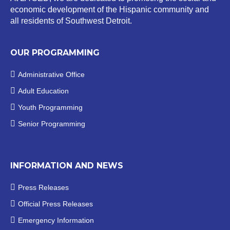
economic development of the Hispanic community and
all residents of Southwest Detroit.
OUR PROGRAMMING
Administrative Office
Adult Education
Youth Programming
Senior Programming
INFORMATION AND NEWS
Press Releases
Official
Press Releases
Emergency Information