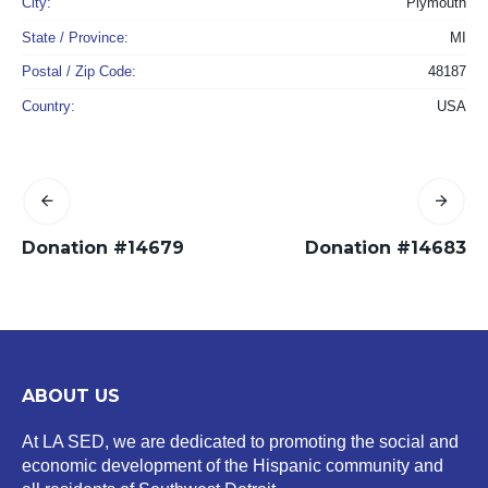
City:
Plymouth
State / Province:
MI
Postal / Zip Code:
48187
Country:
USA
Donation #14679
Donation #14683
ABOUT US
At LA SED, we are dedicated to promoting the social and
economic development of the Hispanic community and