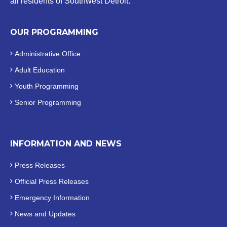
all residents of Southwest Detroit.
OUR PROGRAMMING
Administrative Office
Adult Education
Youth Programming
Senior Programming
INFORMATION AND NEWS
Press Releases
Official
Press Releases
Emergency Information
News and Updates