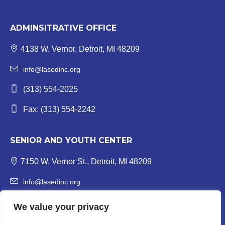
ADMINSITRATIVE OFFICE
4138 W. Vernor, Detroit, MI 48209
info@lasedinc.org
(313) 554-2025
Fax: (313) 554-2242
SENIOR AND YOUTH CENTER
7150 W. Vernor St., Detroit, MI 48209
info@lasedinc.org
Youth: (313) 841-1419 | Senior: (313) 841-8840
We value your privacy
Fax: (313) 554-3246