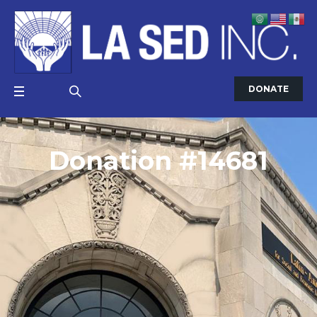
DONATE
Donation #14681