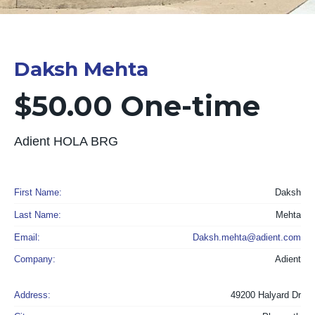
Daksh Mehta
$50.00 One-time
Adient HOLA BRG
First Name:
Daksh
Last Name:
Mehta
Email:
Daksh.mehta@adient.com
Company:
Adient
Address:
49200 Halyard Dr