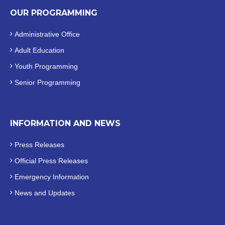
OUR PROGRAMMING
Administrative Office
Adult Education
Youth Programming
Senior Programming
INFORMATION AND NEWS
Press Releases
Official
Press Releases
Emergency Information
News and Updates