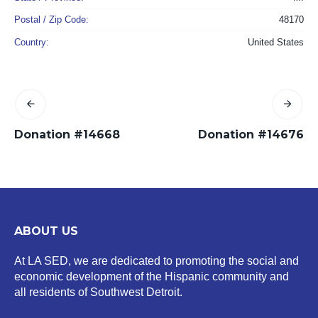
Postal / Zip Code:
48170
Country:
United States
Donation #14668
Donation #14676
ABOUT US
At LA SED, we are dedicated to promoting the social and
economic development of the Hispanic community and
all residents of Southwest Detroit.