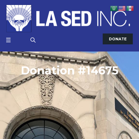
DONATE
Donation #14675