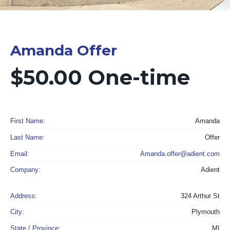
Amanda Offer
$50.00 One-time
First Name:
Amanda
Last Name:
Offer
Email:
Amanda.offer@adient.com
Company:
Adient
Address:
324 Arthur St
City:
Plymouth
State / Province:
MI