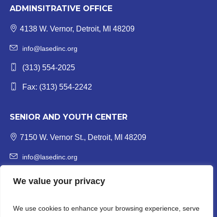
ADMINSITRATIVE OFFICE
4138 W. Vernor, Detroit, MI 48209
info@lasedinc.org
(313) 554-2025
Fax: (313) 554-2242
SENIOR AND YOUTH CENTER
7150 W. Vernor St., Detroit, MI 48209
info@lasedinc.org
Youth: (313) 841-1419 | Senior: (313) 841-8840
We value your privacy
Fax: (313) 554-3246
We use cookies to enhance your browsing experience, serve