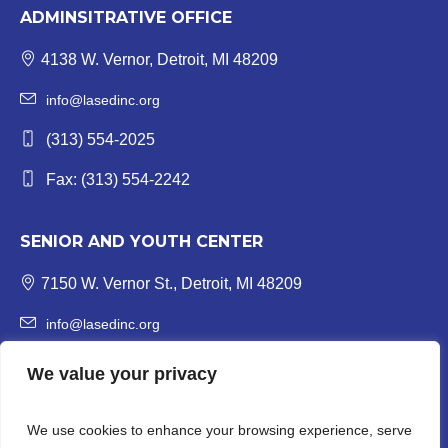
ADMINSITRATIVE OFFICE
4138 W. Vernor, Detroit, MI 48209
info@lasedinc.org
(313) 554-2025
Fax: (313) 554-2242
SENIOR AND YOUTH CENTER
7150 W. Vernor St., Detroit, MI 48209
info@lasedinc.org
Youth: (313) 841-1419 | Senior: (313) 841-8840
We value your privacy
Fax: (313) 554-3246
We use cookies to enhance your browsing experience, serve