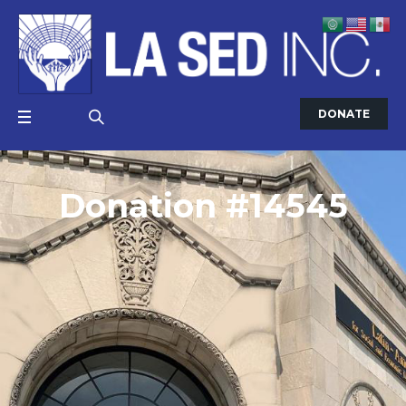
DONATE
Donation #14545