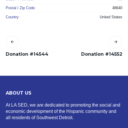
Postal / Zip Code:
48640
Country:
United States
Donation #14544
Donation #14552
ABOUT US
At LA SED, we are dedicated to promoting the social and
economic development of the Hispanic community and
all residents of Southwest Detroit.