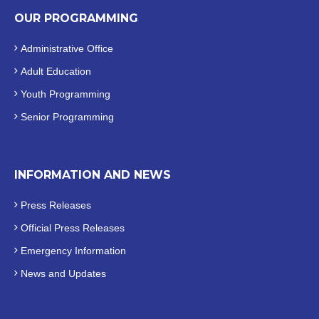
OUR PROGRAMMING
Administrative Office
Adult Education
Youth Programming
Senior Programming
INFORMATION AND NEWS
Press Releases
Official
Press Releases
Emergency Information
News and Updates