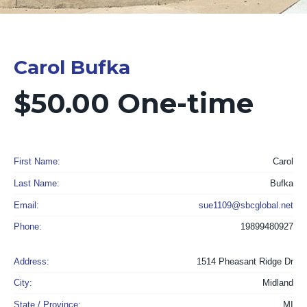
Carol Bufka
$50.00 One-time
First Name:
Carol
Last Name:
Bufka
Email:
sue1109@sbcglobal.net
Phone:
19899480927
Address:
1514 Pheasant Ridge Dr
City:
Midland
State / Province:
MI