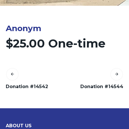
Anonym
$25.00 One-time
Donation #14542
Donation #14544
ABOUT US