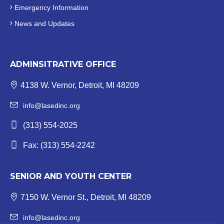
Emergency Information
News and Updates
ADMINSITRATIVE OFFICE
4138 W. Vernor, Detroit, MI 48209
info@lasedinc.org
(313) 554-2025
Fax: (313) 554-2242
SENIOR AND YOUTH CENTER
7150 W. Vernor St., Detroit, MI 48209
info@lasedinc.org