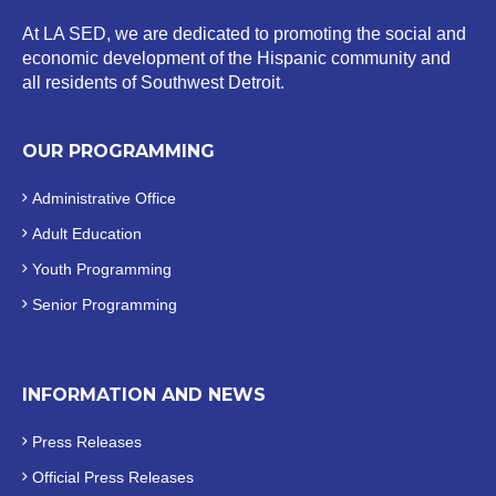
At LA SED, we are dedicated to promoting the social and
economic development of the Hispanic community and
all residents of Southwest Detroit.
OUR PROGRAMMING
Administrative Office
Adult Education
Youth Programming
Senior Programming
INFORMATION AND NEWS
Press Releases
Official
Press Releases