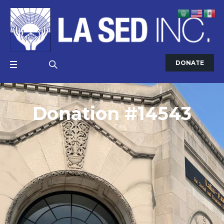
DONATE
Donation #14543