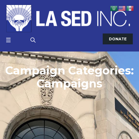
DONATE
Campaign Categories:
Campaigns