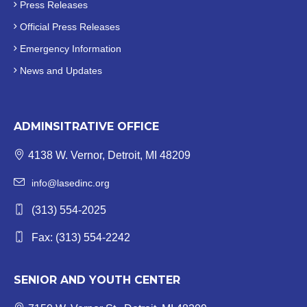
Press Releases
Official
Press Releases
Emergency Information
News and Updates
ADMINSITRATIVE OFFICE
4138 W. Vernor, Detroit, MI 48209
info@lasedinc.org
(313) 554-2025
Fax: (313) 554-2242
SENIOR AND YOUTH CENTER