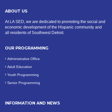
ABOUT US
At LA SED, we are dedicated to promoting the social and
economic development of the Hispanic community and
all residents of Southwest Detroit.
OUR PROGRAMMING
Administrative Office
Adult Education
Youth Programming
Senior Programming
INFORMATION AND NEWS