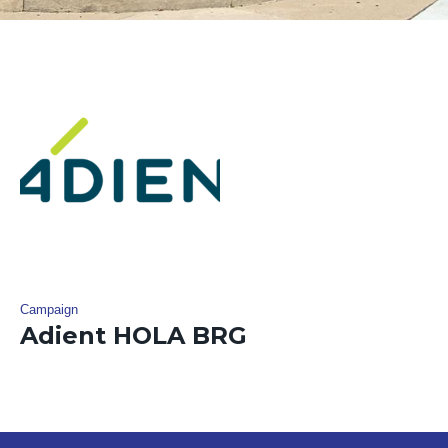
Campaign
Adient HOLA BRG