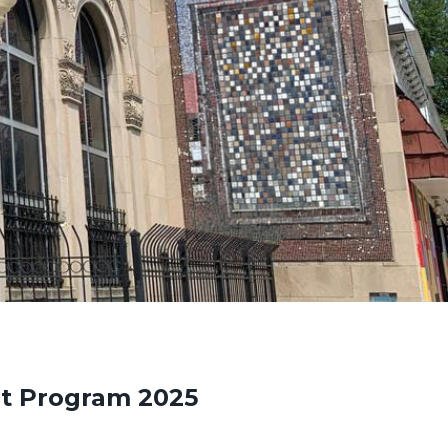
t Program 2025