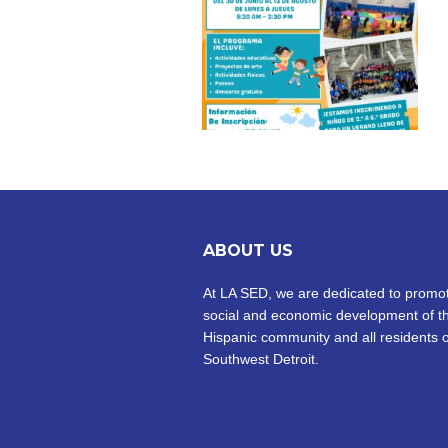
ABOUT US
At LA SED, we are dedicated to promot
social and economic development of t
Hispanic community and all residents o
Southwest Detroit.