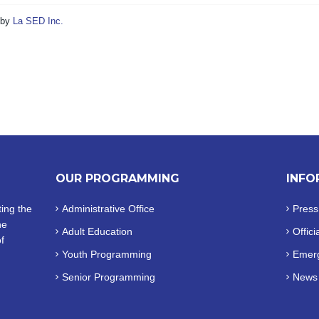
by
La SED Inc.
OUR PROGRAMMING
INFO
ing the
Administrative Office
Press
he
Adult Education
Offici
f
Youth Programming
Emerg
Senior Programming
News