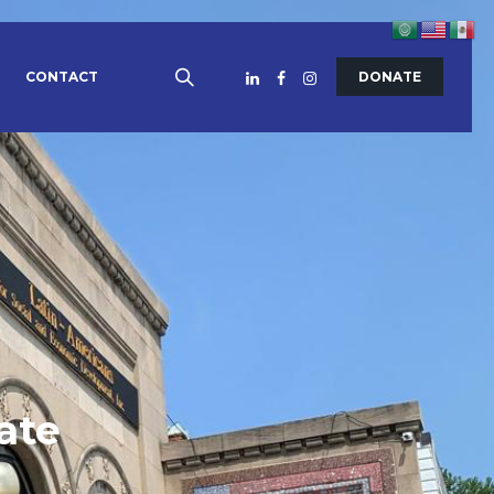
CONTACT
DONATE
ate