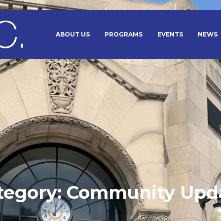
ABOUT US
PROGRAMS
EVENTS
NEWS
tegory:
Community Upd