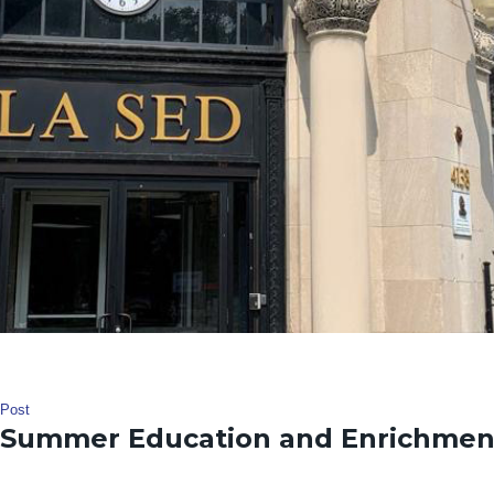
Post
Summer Education and Enrichmen