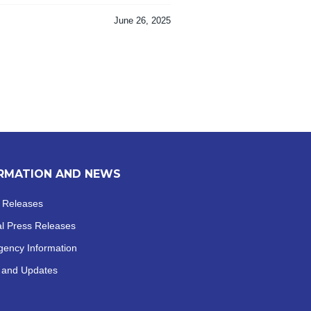
June 26, 2025
RMATION AND NEWS
 Releases
al
Press Releases
ency Information
 and Updates