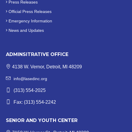
Press Releases
Official
Press Releases
Emergency Information
News and Updates
ADMINSITRATIVE OFFICE
4138 W. Vernor, Detroit, MI 48209
info@lasedinc.org
(313) 554-2025
Fax: (313) 554-2242
SENIOR AND YOUTH CENTER