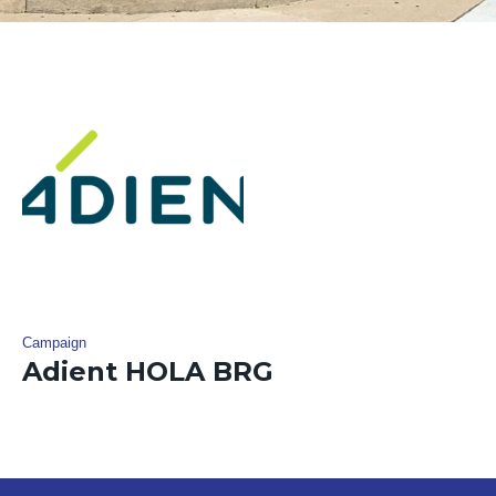
Campaign
Adient HOLA BRG