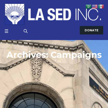
DONATE
Archives:
Campaigns