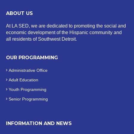
ABOUT US
At LA SED, we are dedicated to promoting the social and
economic development of the Hispanic community and
all residents of Southwest Detroit.
OUR PROGRAMMING
Administrative Office
Adult Education
Youth Programming
Senior Programming
INFORMATION AND NEWS